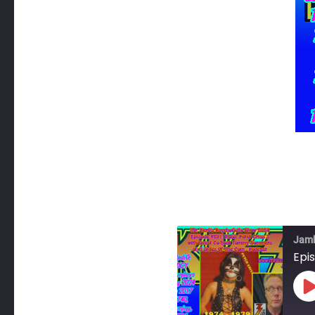
Jam
Epis
P
E