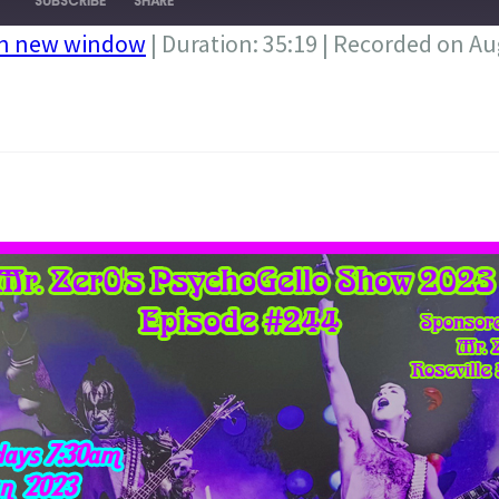
SUBSCRIBE
SHARE
in new window
|
Duration: 35:19
|
Recorded on Aug