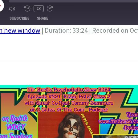
LAY
1X
PISODE
SUBSCRIBE
SHARE
in new window
|
Duration: 33:24
|
Recorded on Oct