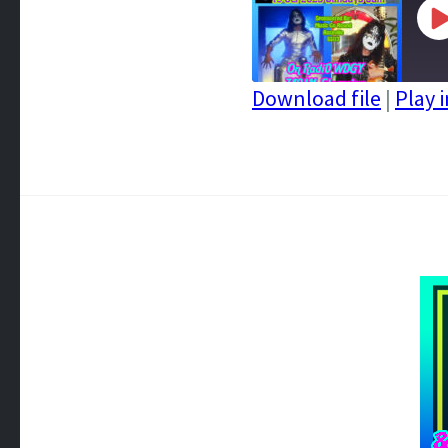
P
E
Download file
|
Play 
SHARE
RSS FEED
LINK
EMBED