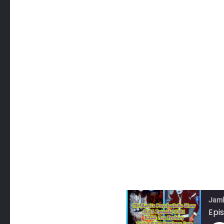
Jam
Epi