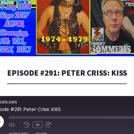
EPISODE #291: PETER CRISS: KISS
bots.com
ode #291: Peter Criss: KISS
LAY
1X
PISODE