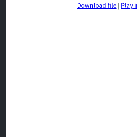
Download file
|
Play 
SHARE
RSS FEED
LINK
EMBED