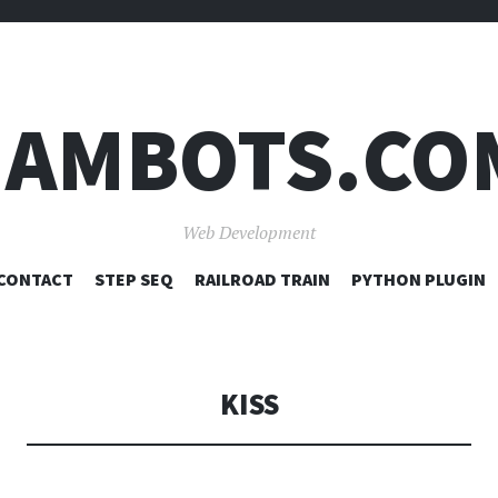
JAMBOTS.CO
Web Development
SKIP
CONTACT
STEP SEQ
RAILROAD TRAIN
PYTHON PLUGIN
TO
CONTENT
KISS