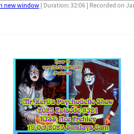
in new window
|
Duration: 32:06
|
Recorded on Ja