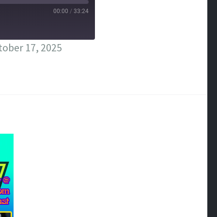
00:00
/
33:24
ober 17, 2025