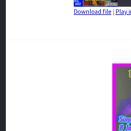
Download file
|
Play 
SHARE
RSS FEED
LINK
EMBED