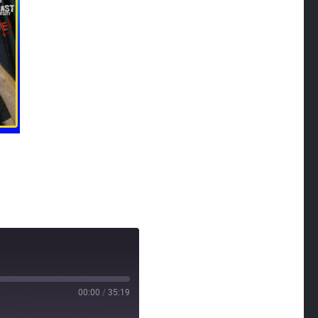
00:00
/
35:19