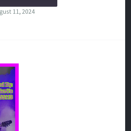
ust 11, 2024