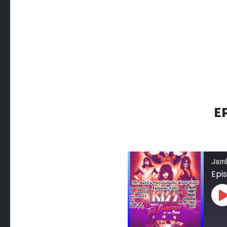
E
Jam
Epi
P
E