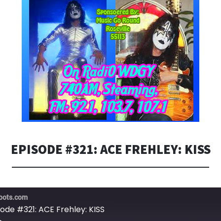
EPISODE #321: ACE FREHLEY: KISS
bots.com
sode #321: ACE Frehley: KISS