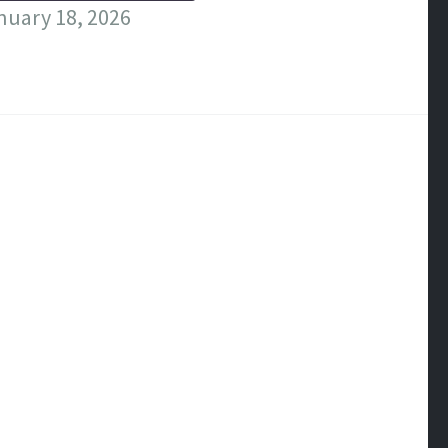
nuary 18, 2026