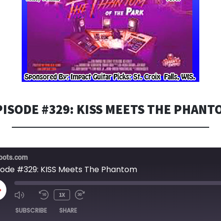
PISODE #329: KISS MEETS THE PHANT
bots.com
sode #329: KISS Meets The Phantom
LAY
1X
PISODE
SUBSCRIBE
SHARE