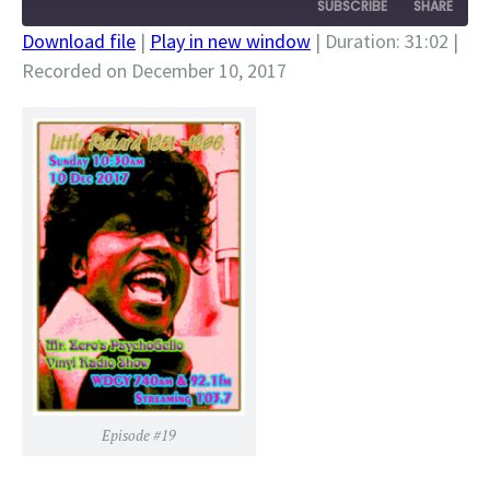
SUBSCRIBE
SHARE
Download file
|
Play in new window
|
Duration: 31:02
|
Recorded on December 10, 2017
SHARE
RSS FEED
LINK
EMBED
Episode #19