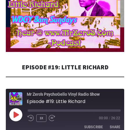
EPISODE #19: LITTLE RICHARD
Mr Zero's PsychoGello Vinyl Radio Show
Episode #19: Little Richard
PLAY
1X
00:00
/
26:22
EPISODE
SUBSCRIBE
SHARE