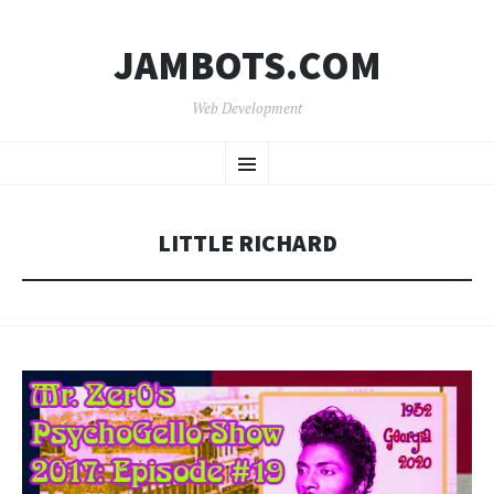
JAMBOTS.COM
Web Development
SKIP
Menu
TO
CONTENT
LITTLE RICHARD