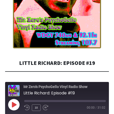
LITTLE RICHARD: EPISODE #19
Mr Zero's PsychoGello Vinyl Radio Show
Little Richard: Episode #19
PLAY
1X
00:00
/
31:02
EPISODE