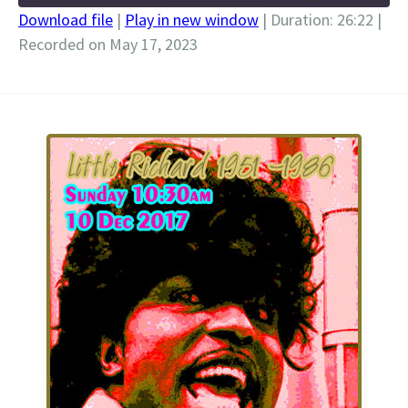
Download file
|
Play in new window
|
Duration: 26:22
|
Recorded on May 17, 2023
SHARE
RSS FEED
LINK
EMBED