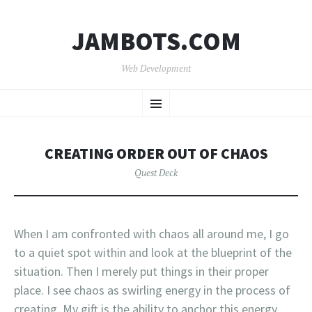
JAMBOTS.COM
Web Development
SKIP
Menu
TO
CONTENT
CREATING ORDER OUT OF CHAOS
Quest Deck
When I am confronted with chaos all around me, I go
to a quiet spot within and look at the blueprint of the
situation. Then I merely put things in their proper
place. I see chaos as swirling energy in the process of
creating. My gift is the ability to anchor this energy.