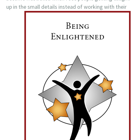
up in the small details instead of working with their