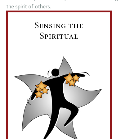
the spirit of others.