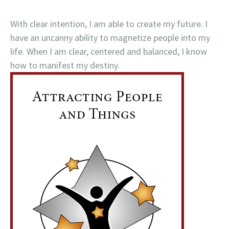
With clear intention, I am able to create my future. I
have an uncanny ability to magnetize people into my
life. When I am clear, centered and balanced, I know
how to manifest my destiny.