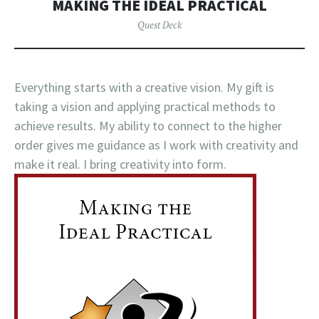
MAKING THE IDEAL PRACTICAL
Quest Deck
Everything starts with a creative vision. My gift is
taking a vision and applying practical methods to
achieve results. My ability to connect to the higher
order gives me guidance as I work with creativity and
make it real. I bring creativity into form.