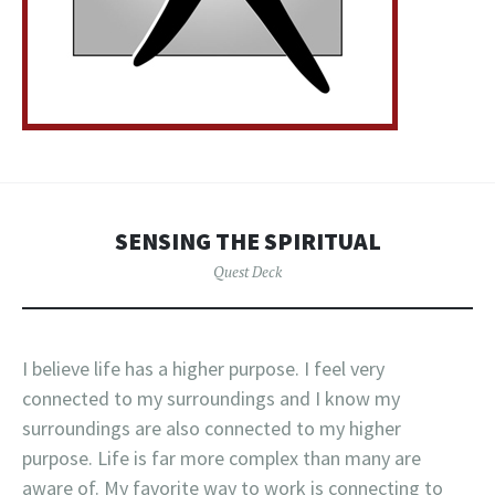
SENSING THE SPIRITUAL
Quest Deck
I believe life has a higher purpose. I feel very
connected to my surroundings and I know my
surroundings are also connected to my higher
purpose. Life is far more complex than many are
aware of. My favorite way to work is connecting to