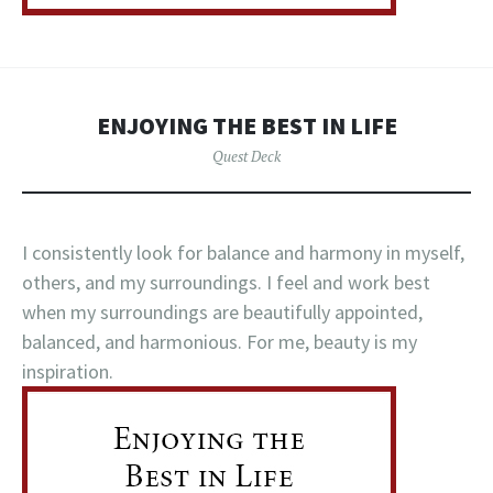
ENJOYING THE BEST IN LIFE
Quest Deck
I consistently look for balance and harmony in myself,
others, and my surroundings. I feel and work best
when my surroundings are beautifully appointed,
balanced, and harmonious. For me, beauty is my
inspiration.