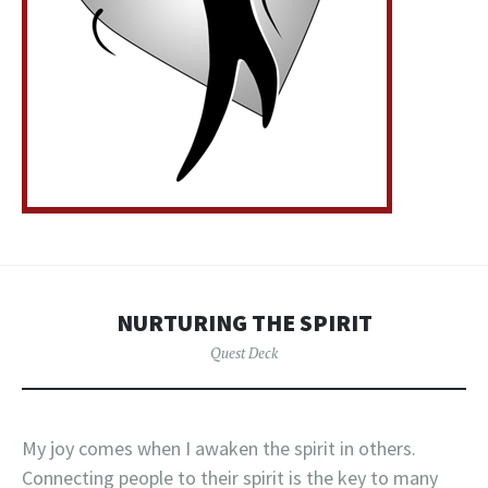
NURTURING THE SPIRIT
Quest Deck
My joy comes when I awaken the spirit in others.
Connecting people to their spirit is the key to many