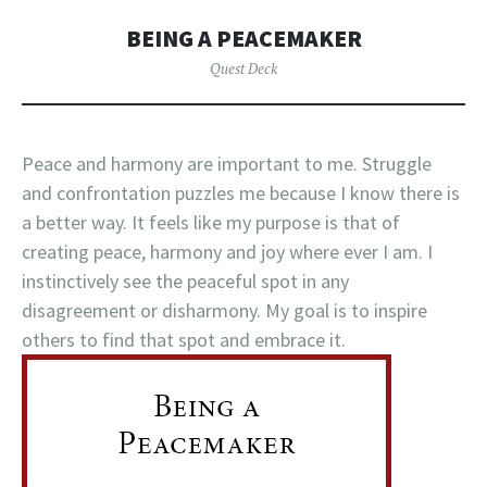
BEING A PEACEMAKER
Quest Deck
Peace and harmony are important to me. Struggle
and confrontation puzzles me because I know there is
a better way. It feels like my purpose is that of
creating peace, harmony and joy where ever I am. I
instinctively see the peaceful spot in any
disagreement or disharmony. My goal is to inspire
others to find that spot and embrace it.