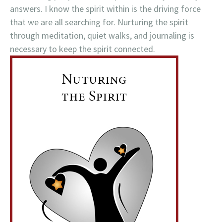
answers. I know the spirit within is the driving force
that we are all searching for. Nurturing the spirit
through meditation, quiet walks, and journaling is
necessary to keep the spirit connected.