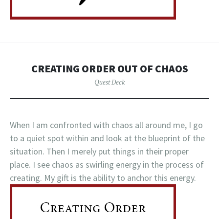
CREATING ORDER OUT OF CHAOS
Quest Deck
When I am confronted with chaos all around me, I go
to a quiet spot within and look at the blueprint of the
situation. Then I merely put things in their proper
place. I see chaos as swirling energy in the process of
creating. My gift is the ability to anchor this energy.