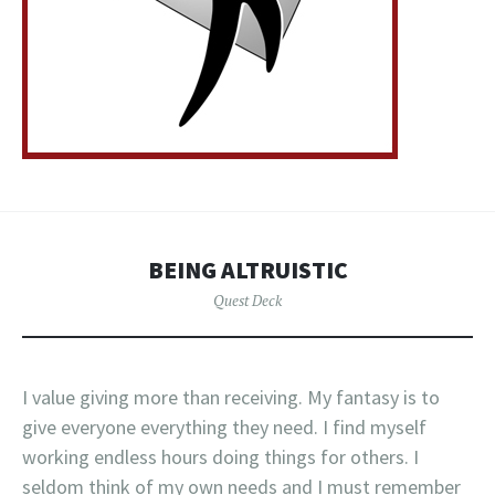
BEING ALTRUISTIC
Quest Deck
I value giving more than receiving. My fantasy is to
give everyone everything they need. I find myself
working endless hours doing things for others. I
seldom think of my own needs and I must remember