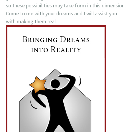
so these possibilities may take form in this dimension.
Come to me with your dreams and I will assist you
with making them real.