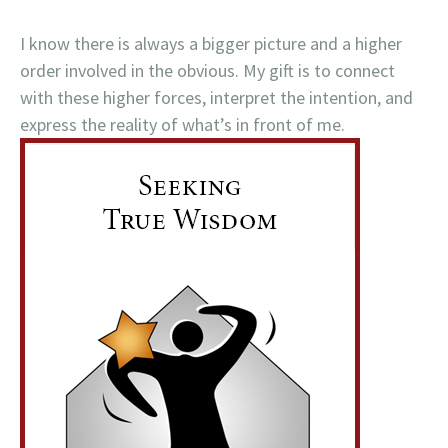
I know there is always a bigger picture and a higher
order involved in the obvious. My gift is to connect
with these higher forces, interpret the intention, and
express the reality of what’s in front of me.