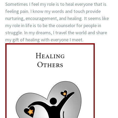
Sometimes I feel my role is to heal everyone that is
feeling pain. I know my words and touch provide
nurturing, encouragement, and healing. It seems like
my role in life is to be the counselor for people in
struggle. In my dreams, I travel the world and share
my gift of healing with everyone I meet.