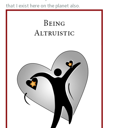
that I exist here on the planet also.