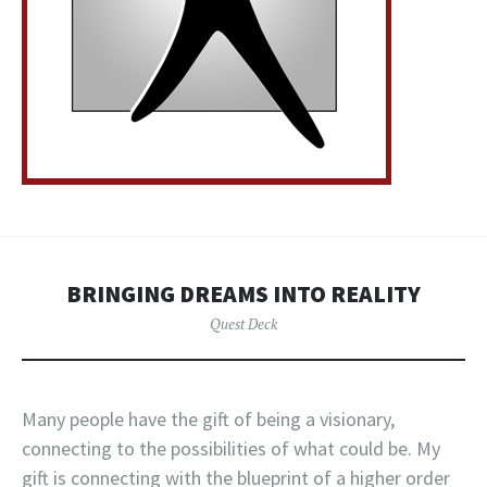
BRINGING DREAMS INTO REALITY
Quest Deck
Many people have the gift of being a visionary,
connecting to the possibilities of what could be. My
gift is connecting with the blueprint of a higher order