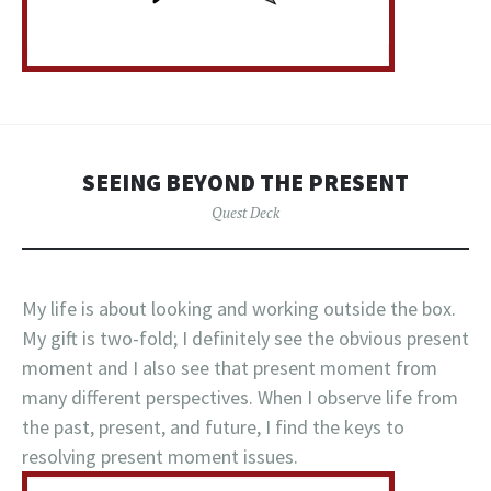
SEEING BEYOND THE PRESENT
Quest Deck
My life is about looking and working outside the box.
My gift is two-fold; I definitely see the obvious present
moment and I also see that present moment from
many different perspectives. When I observe life from
the past, present, and future, I find the keys to
resolving present moment issues.