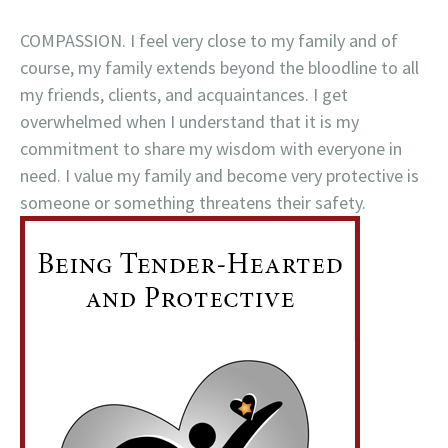
COMPASSION. I feel very close to my family and of
course, my family extends beyond the bloodline to all
my friends, clients, and acquaintances. I get
overwhelmed when I understand that it is my
commitment to share my wisdom with everyone in
need. I value my family and become very protective is
someone or something threatens their safety.