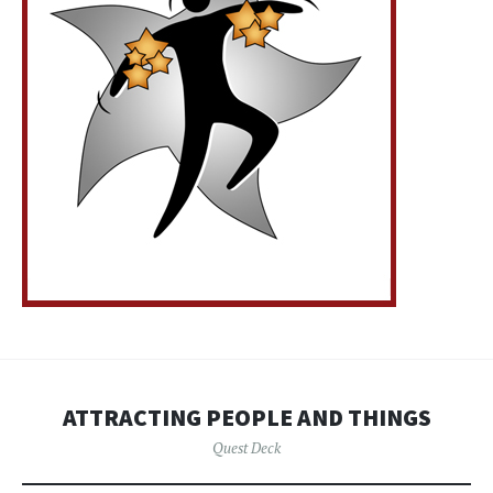
ATTRACTING PEOPLE AND THINGS
Quest Deck