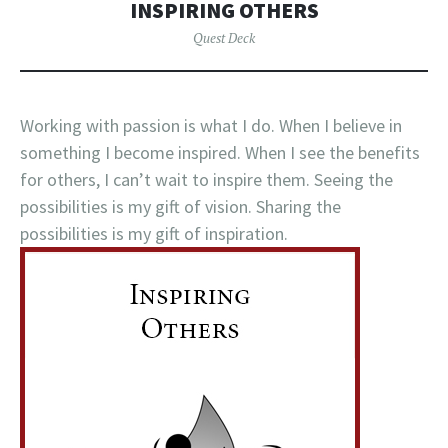
INSPIRING OTHERS
Quest Deck
Working with passion is what I do. When I believe in
something I become inspired. When I see the benefits
for others, I can’t wait to inspire them. Seeing the
possibilities is my gift of vision. Sharing the
possibilities is my gift of inspiration.