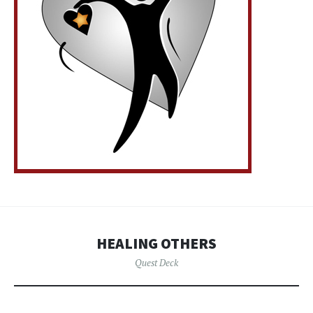
HEALING OTHERS
Quest Deck