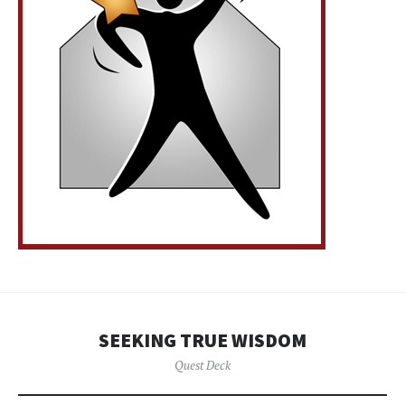
SEEKING TRUE WISDOM
Quest Deck