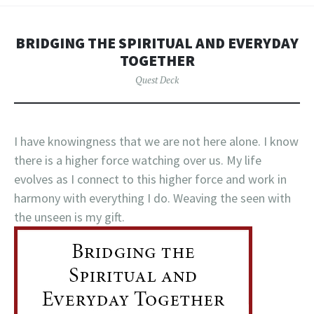
BRIDGING THE SPIRITUAL AND EVERYDAY
TOGETHER
Quest Deck
I have knowingness that we are not here alone. I know
there is a higher force watching over us. My life
evolves as I connect to this higher force and work in
harmony with everything I do. Weaving the seen with
the unseen is my gift.