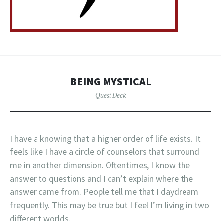
BEING MYSTICAL
Quest Deck
I have a knowing that a higher order of life exists. It
feels like I have a circle of counselors that surround
me in another dimension. Oftentimes, I know the
answer to questions and I can’t explain where the
answer came from. People tell me that I daydream
frequently. This may be true but I feel I’m living in two
different worlds.