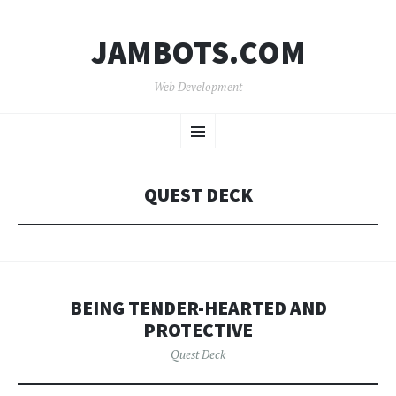
JAMBOTS.COM
Web Development
SKIP
Menu
TO
CONTENT
QUEST DECK
BEING TENDER-HEARTED AND
PROTECTIVE
Quest Deck