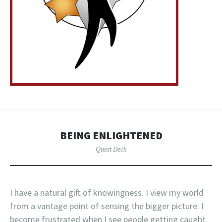
BEING ENLIGHTENED
Quest Deck
I have a natural gift of knowingness. I view my world
from a vantage point of sensing the bigger picture. I
become frustrated when I see people getting caught