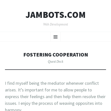
JAMBOTS.COM
Web Development
SKIP
Menu
TO
CONTENT
FOSTERING COOPERATION
Quest Deck
I find myself being the mediator whenever conflict
arises. It’s important for me to allow people to
express their feelings and then help them resolve their
issues. I enjoy the process of weaving opposites into
harmony.