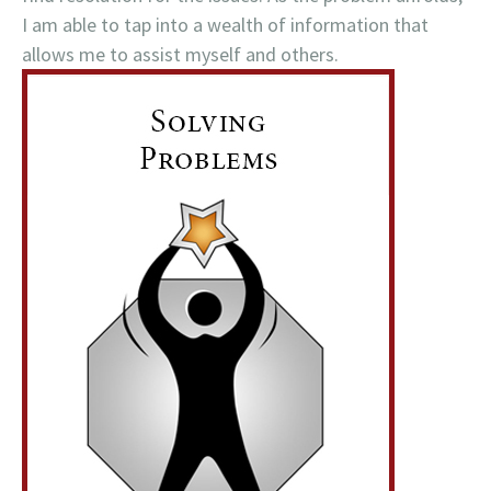
I am able to tap into a wealth of information that
allows me to assist myself and others.