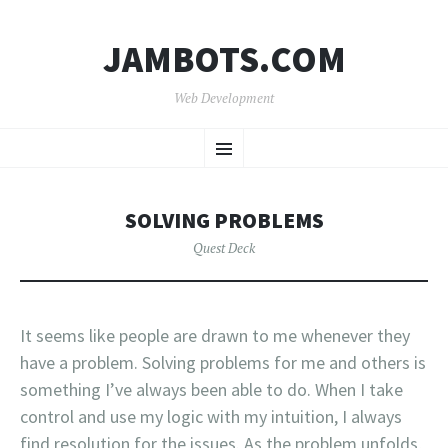
JAMBOTS.COM
Web Development
SKIP
Menu
TO
CONTENT
SOLVING PROBLEMS
Quest Deck
It seems like people are drawn to me whenever they
have a problem. Solving problems for me and others is
something I’ve always been able to do. When I take
control and use my logic with my intuition, I always
find resolution for the issues. As the problem unfolds,