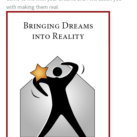
with making them real.