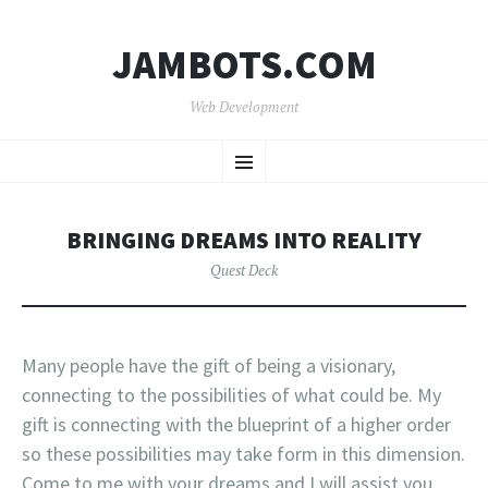
JAMBOTS.COM
Web Development
SKIP
Menu
TO
CONTENT
BRINGING DREAMS INTO REALITY
Quest Deck
Many people have the gift of being a visionary,
connecting to the possibilities of what could be. My
gift is connecting with the blueprint of a higher order
so these possibilities may take form in this dimension.
Come to me with your dreams and I will assist you