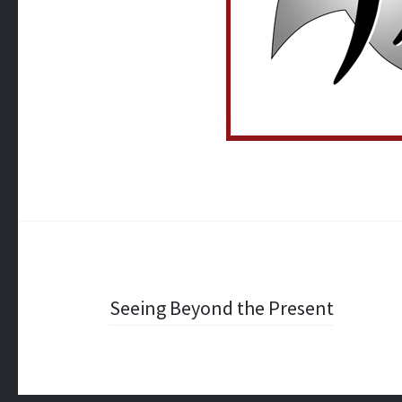
Post
Seeing Beyond the Present
navigation