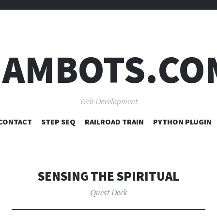
JAMBOTS.CO
Web Development
SKIP
CONTACT
STEP SEQ
RAILROAD TRAIN
PYTHON PLUGIN
TO
CONTENT
SENSING THE SPIRITUAL
Quest Deck