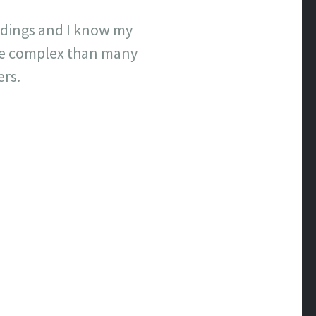
undings and I know my
ore complex than many
ers.