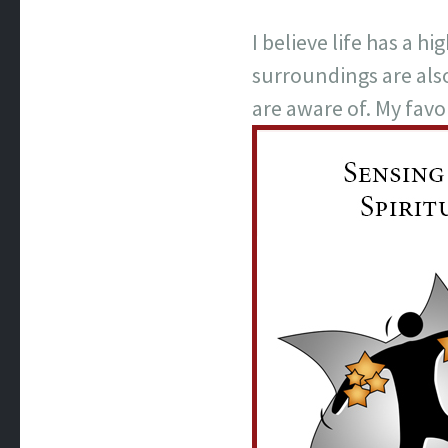
I believe life has a 
surroundings are als
are aware of. My favor