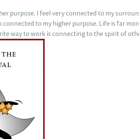
higher purpose. I feel very connected to my surro
o connected to my higher purpose. Life is far m
ite way to work is connecting to the spirit of oth