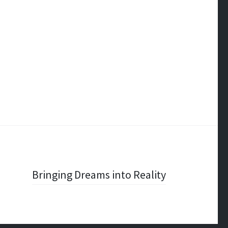
Bringing Dreams into Reality